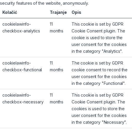
security features of the website, anonymously.
Kolačić
Trajanje
Opis
cookielawinfo-
11
This cookie is set by GDPR
checkbox-analytics
months
Cookie Consent plugin. The
cookie is used to store the
user consent for the cookies
in the category "Analytics".
cookielawinfo-
11
The cookie is set by GDPR
checkbox-functional
months
cookie consent to record the
user consent for the cookies
in the category "Functional".
cookielawinfo-
11
This cookie is set by GDPR
checkbox-necessary
months
Cookie Consent plugin. The
cookies is used to store the
user consent for the cookies
in the category "Necessary".