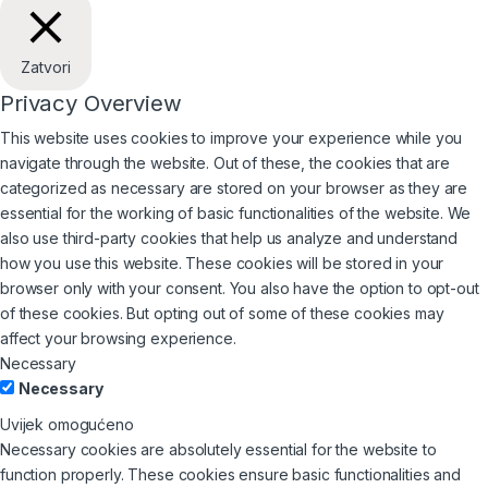
Zatvori
Privacy Overview
This website uses cookies to improve your experience while you
navigate through the website. Out of these, the cookies that are
categorized as necessary are stored on your browser as they are
essential for the working of basic functionalities of the website. We
also use third-party cookies that help us analyze and understand
how you use this website. These cookies will be stored in your
browser only with your consent. You also have the option to opt-out
of these cookies. But opting out of some of these cookies may
affect your browsing experience.
Necessary
Necessary
Uvijek omogućeno
Necessary cookies are absolutely essential for the website to
function properly. These cookies ensure basic functionalities and