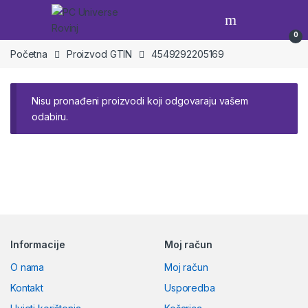
Skip to navigation
Skip to content
Open
0
Početna
Proizvod GTIN
4549292205169
Nisu pronađeni proizvodi koji odgovaraju vašem
odabiru.
Brands Carousel
Informacije
Moj račun
O nama
Moj račun
Kontakt
Usporedba