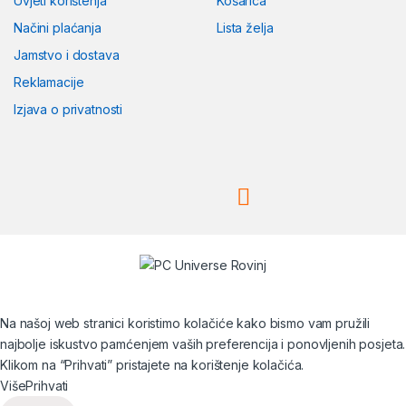
Uvjeti korištenja
Košarica
Načini plaćanja
Lista želja
Jamstvo i dostava
Reklamacije
Izjava o privatnosti
Na našoj web stranici koristimo kolačiće kako bismo vam pružili
najbolje iskustvo pamćenjem vaših preferencija i ponovljenih posjeta.
Klikom na “Prihvati” pristajete na korištenje kolačića.
Više
Prihvati