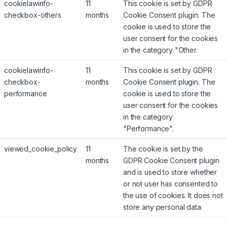
cookielawinfo-
11
This cookie is set by GDPR
checkbox-others
months
Cookie Consent plugin. The
cookie is used to store the
user consent for the cookies
in the category "Other.
cookielawinfo-
11
This cookie is set by GDPR
checkbox-
months
Cookie Consent plugin. The
performance
cookie is used to store the
user consent for the cookies
in the category
"Performance".
viewed_cookie_policy
11
The cookie is set by the
months
GDPR Cookie Consent plugin
and is used to store whether
or not user has consented to
the use of cookies. It does not
store any personal data.