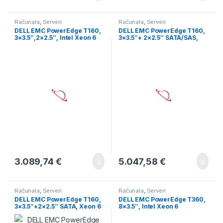
Računala
,
Serveri
Računala
,
Serveri
DELL EMC PowerEdge T160,
DELL EMC PowerEdge T160,
3×3.5″,2×2.5″, Intel Xeon 6
3×3.5″+ 2×2.5″ SATA/SAS,
Performance 6315P 2.8G,
Xeon 6 6325P 3.5G 4C/8T,
4C/4T, 12M Cache, DDR5,
32GB UDIMM 5600 ECC,
16GB UDIMM 5600MT/s, 2TB
480GB SSD SATA RI, PERC
Hard Drive SATA 6Gbps 7.2K
H355, iDRAC9 Ent, 300W PSU,
RPM 512n 3.5in, no hw
TPM 2.0 V6, BCM 5720 DP
controler, iDRAC9
1GbE, No OS, 3Y
Enterprise., 300W PS, TPM
2.0 V6, BCM 5720 DP LOM,
3Y
3.089,74
€
5.047,58
€
Računala
,
Serveri
Računala
,
Serveri
DELL EMC PowerEdge T160,
DELL EMC PowerEdge T360,
3×3.5″+2×2.5″ SATA, Xeon 6
8×3.5″, Intel Xeon 6
6315P 2.8G 4C/4T, 16GB
Performance 6315P 2.8G,
UDIMM 5600 ECC, 480GB
4C/4T, 16GB UDIMM