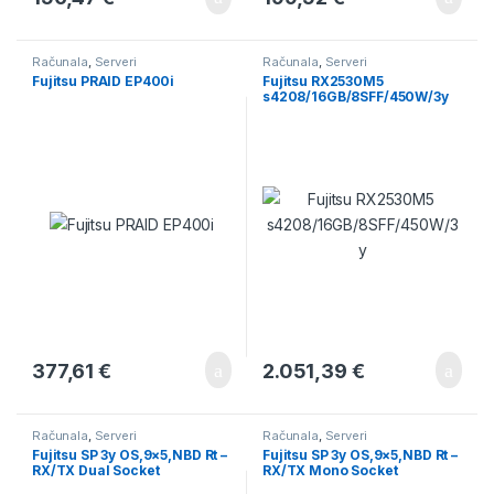
Računala
,
Serveri
Računala
,
Serveri
Fujitsu PRAID EP400i
Fujitsu RX2530M5
s4208/16GB/8SFF/450W/3y
377,61
€
2.051,39
€
Računala
,
Serveri
Računala
,
Serveri
Fujitsu SP 3y OS,9×5,NBD Rt –
Fujitsu SP 3y OS,9×5,NBD Rt –
RX/TX Dual Socket
RX/TX Mono Socket