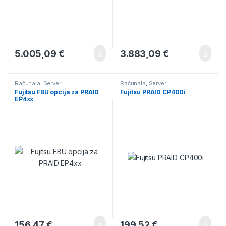
5.005,09
€
3.883,09
€
Računala
,
Serveri
Računala
,
Serveri
Fujitsu FBU opcija za PRAID
Fujitsu PRAID CP400i
EP4xx
156,47
€
199,52
€