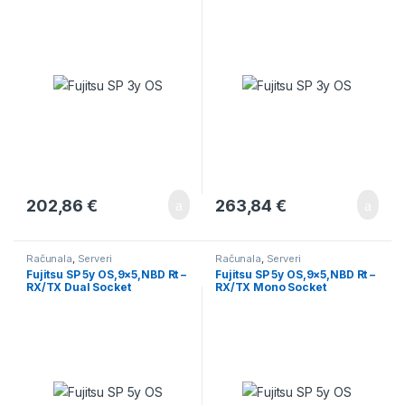
202,86
€
263,84
€
Računala
,
Serveri
Računala
,
Serveri
Fujitsu SP 5y OS,9×5,NBD Rt –
Fujitsu SP 5y OS,9×5,NBD Rt –
RX/TX Dual Socket
RX/TX Mono Socket