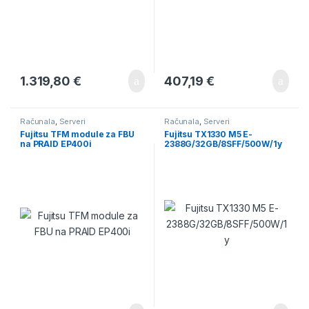
1.319,80
€
407,19
€
Računala
,
Serveri
Računala
,
Serveri
Fujitsu TFM module za FBU
Fujitsu TX1330 M5 E-
na PRAID EP400i
2388G/32GB/8SFF/500W/1y