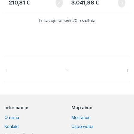
210,81
€
3.041,98
€
Prikazuje se svih 20 rezultata
Brands Carousel
Informacije
Moj račun
O nama
Moj račun
Kontakt
Usporedba