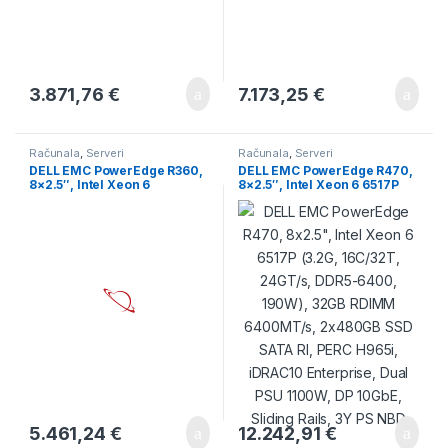
3.871,76
€
7.173,25
€
Računala
,
Serveri
Računala
,
Serveri
DELL EMC PowerEdge R360,
DELL EMC PowerEdge R470,
8×2.5″, Intel Xeon 6
8×2.5″, Intel Xeon 6 6517P
Performance 6315P 2.8G,
(3.2G, 16C/32T, 24GT/s,
4C/4T, 32GB UDIMM
DDR5-6400, 190W), 32GB
5600MT/s ECC, 1x480GB
RDIMM 6400MT/s, 2x480GB
SSD SATA RI, PERC H355
SSD SATA RI, PERC H965i,
Front, iDRAC9 Enterprise, PS
iDRAC10 Enterprise, Dual
2x700W, TPM 2.0 V6, BCM
PSU 1100W, DP 10GbE,
5720 DP 1GbE, Sliding Rails,
Sliding Rails, 3Y PS NBD
3Y
5.461,24
€
12.242,91
€