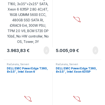
SSD SATA RI, iDRAC9 Ent,
5600MT/S, 480GB SSD SATA
300W PSU, TPM 2.0 V6, BCM
RI 6Gbps 512e, PERC H355,
5720 DP 1GbE, No HW
iDRAC9 Enterprise, Dual RPS
controller, No OS, Tower, 3Y
700W, BCM 5720 1GbE, TPM
2.0 V6, 3Y
3.963,83
€
5.005,09
€
Računala
,
Serveri
Računala
,
Serveri
DELL EMC PowerEdge T360,
DELL EMC PowerEdge T360,
8×3.5″, Intel Xeon 6
8×3.5″, Intel Xeon 6315P
Performance 6315P 2.8G,
(2.8G, 4C/4T, 12MB, Turbo,
4C/4T, 16GB UDIMM
55W), 16GB UDIMM
5600MT/S, 480GB SSD SATA
5600MT/s, 2TB 7.2K SATA
RI 6Gbps 512e, PERC H355,
6Gbps, PERC H355, iDRAC9
iDRAC9 Enterprise, Dual RPS
Enterprise, Single Hot-Plug
700W, BCM 5720 1GbE, TPM
PSU 700W, BCM 5720 DP,
2.0 V6, 3Y
Bezel, 3Y NBD