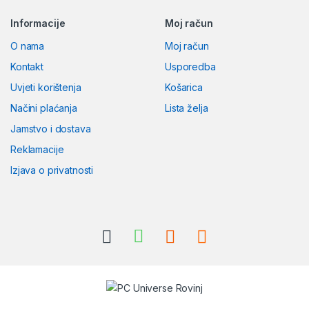
Informacije
Moj račun
O nama
Moj račun
Kontakt
Usporedba
Uvjeti korištenja
Košarica
Načini plaćanja
Lista želja
Jamstvo i dostava
Reklamacije
Izjava o privatnosti