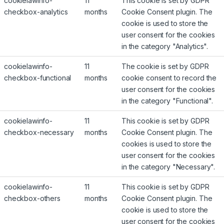
cookielawinfo-
11
This cookie is set by GDPR
checkbox-analytics
months
Cookie Consent plugin. The
cookie is used to store the
user consent for the cookies
in the category "Analytics".
cookielawinfo-
11
The cookie is set by GDPR
checkbox-functional
months
cookie consent to record the
user consent for the cookies
in the category "Functional".
cookielawinfo-
11
This cookie is set by GDPR
checkbox-necessary
months
Cookie Consent plugin. The
cookies is used to store the
user consent for the cookies
in the category "Necessary".
cookielawinfo-
11
This cookie is set by GDPR
checkbox-others
months
Cookie Consent plugin. The
cookie is used to store the
user consent for the cookies