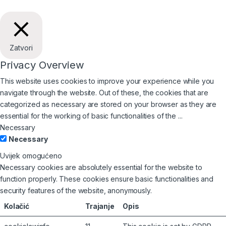
Zatvori
Privacy Overview
This website uses cookies to improve your experience while you
navigate through the website. Out of these, the cookies that are
categorized as necessary are stored on your browser as they are
essential for the working of basic functionalities of the
...
Necessary
Necessary
Uvijek omogućeno
Necessary cookies are absolutely essential for the website to
function properly. These cookies ensure basic functionalities and
security features of the website, anonymously.
Kolačić
Trajanje
Opis