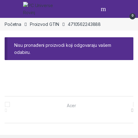
Skip to navigation
Skip to content
Open
0
Početna
Proizvod GTIN
4710562243888
Nisu pronađeni proizvodi koji odgovaraju vašem
odabiru.
Brands Carousel