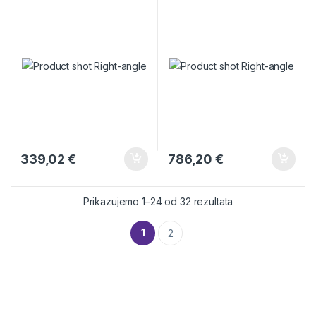
339,02
€
786,20
€
Prikazujemo 1–24 od 32 rezultata
1
2