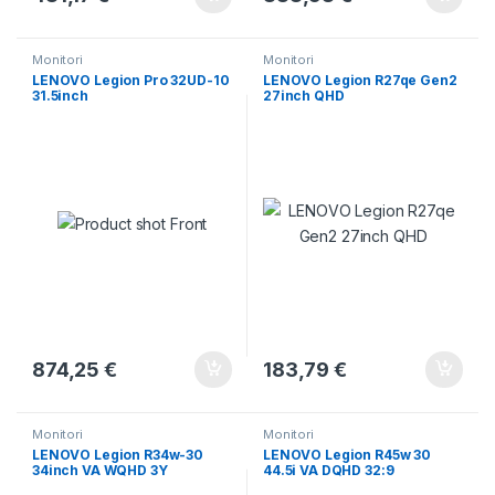
Monitori
Monitori
LENOVO Legion Pro 32UD-10
LENOVO Legion R27qe Gen2
31.5inch
27inch QHD
874,25
€
183,79
€
Monitori
Monitori
LENOVO Legion R34w-30
LENOVO Legion R45w 30
34inch VA WQHD 3Y
44.5i VA DQHD 32:9