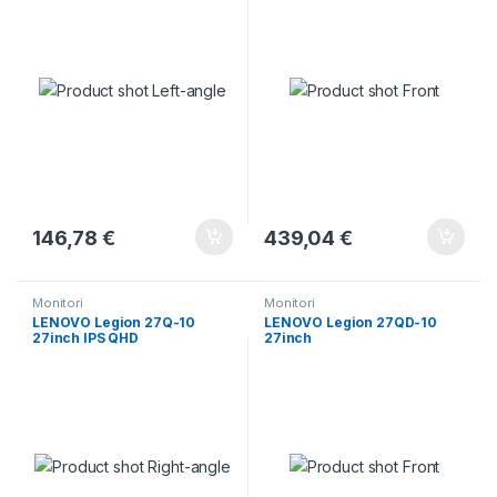
146,78
€
439,04
€
Monitori
Monitori
LENOVO Legion 27Q-10
LENOVO Legion 27QD-10
27inch IPS QHD
27inch