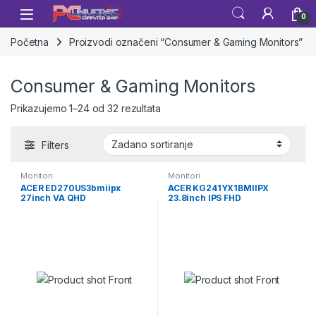
Skip to navigation
Skip to content
Open
0
Početna
Proizvodi označeni “Consumer & Gaming Monitors”
Consumer & Gaming Monitors
Prikazujemo 1–24 od 32 rezultata
Filters
Monitori
Monitori
ACER ED270US3bmiipx
ACER KG241YX1BMIIPX
27inch VA QHD
23.8inch IPS FHD