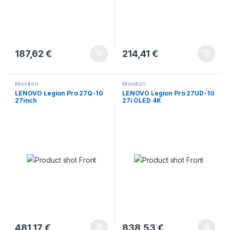
187,62
€
214,41
€
Monitori
Monitori
LENOVO Legion Pro 27Q-10
LENOVO Legion Pro 27UD-10
27inch
27i OLED 4K
481,17
€
838,53
€