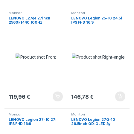
Monitori
Monitori
LENOVO L27qe 27inch
LENOVO Legion 25-10 24.5i
2560×1440 100Hz
IPS FHD 16:9
119,96
€
146,78
€
Monitori
Monitori
LENOVO Legion 27-10 27i
LENOVO Legion 27Q-10
IPS FHD 16:9
26.5inch QD-OLED 3y