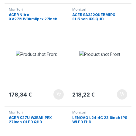
Monitori
Monitori
ACER Nitro
ACER SA322QUEBMIPX
XV272UV3bmiiprx 27inch
31.5inch IPS QHD
IPS
178,34
€
218,22
€
Monitori
Monitori
ACER X27U W3BMIIPRX
LENOVO L24-4C 23.8inch IPS
27inch OLED QHD
WLED FHD