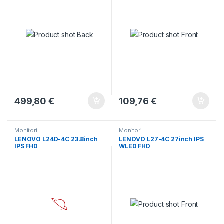
499,80
€
109,76
€
Monitori
Monitori
LENOVO L24D-4C 23.8inch
LENOVO L27-4C 27inch IPS
IPS FHD
WLED FHD