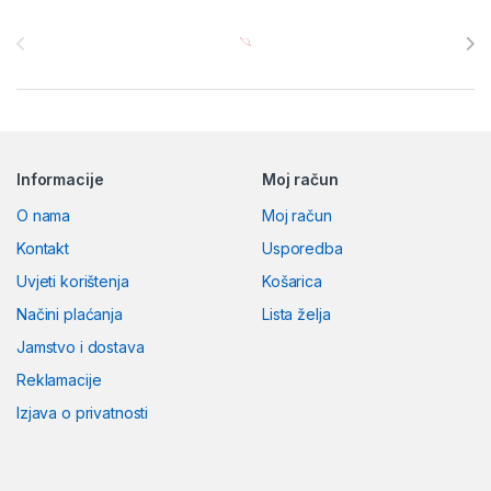
Brands Carousel
Informacije
Moj račun
O nama
Moj račun
Kontakt
Usporedba
Uvjeti korištenja
Košarica
Načini plaćanja
Lista želja
Jamstvo i dostava
Reklamacije
Izjava o privatnosti