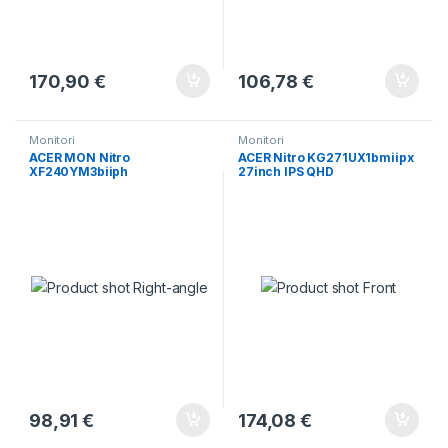
170,90
€
106,78
€
Monitori
Monitori
ACER MON Nitro
ACER Nitro KG271UX1bmiipx
XF240YM3biiph
27inch IPS QHD
98,91
€
174,08
€