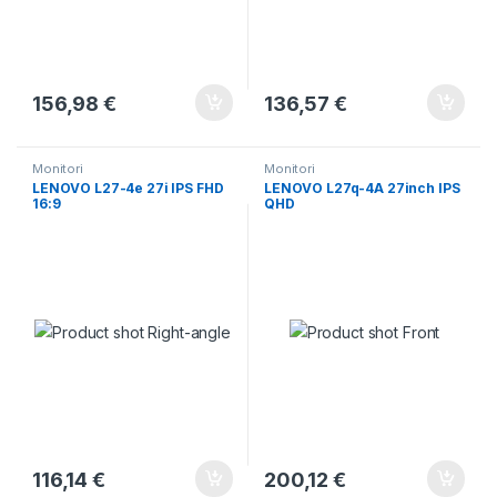
156,98
€
136,57
€
Monitori
Monitori
LENOVO L27-4e 27i IPS FHD
LENOVO L27q-4A 27inch IPS
16:9
QHD
116,14
€
200,12
€