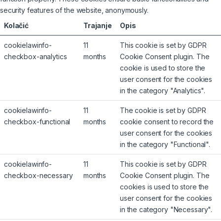
security features of the website, anonymously.
Kolačić
Trajanje
Opis
cookielawinfo-
11
This cookie is set by GDPR
checkbox-analytics
months
Cookie Consent plugin. The
cookie is used to store the
user consent for the cookies
in the category "Analytics".
cookielawinfo-
11
The cookie is set by GDPR
checkbox-functional
months
cookie consent to record the
user consent for the cookies
in the category "Functional".
cookielawinfo-
11
This cookie is set by GDPR
checkbox-necessary
months
Cookie Consent plugin. The
cookies is used to store the
user consent for the cookies
in the category "Necessary".