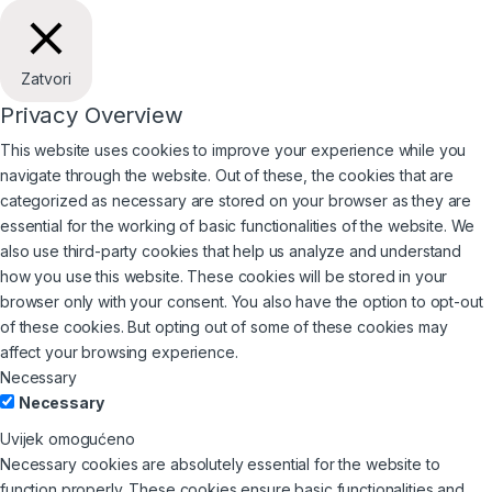
Zatvori
Privacy Overview
This website uses cookies to improve your experience while you
navigate through the website. Out of these, the cookies that are
categorized as necessary are stored on your browser as they are
essential for the working of basic functionalities of the website. We
also use third-party cookies that help us analyze and understand
how you use this website. These cookies will be stored in your
browser only with your consent. You also have the option to opt-out
of these cookies. But opting out of some of these cookies may
affect your browsing experience.
Necessary
Necessary
Uvijek omogućeno
Necessary cookies are absolutely essential for the website to
function properly. These cookies ensure basic functionalities and