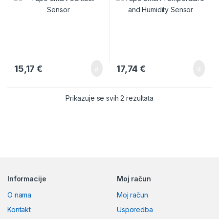
15,17
€
17,74
€
Prikazuje se svih 2 rezultata
Brands Carousel
Informacije
Moj račun
O nama
Moj račun
Kontakt
Usporedba