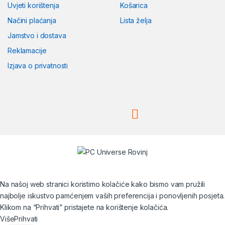
Uvjeti korištenja
Košarica
Načini plaćanja
Lista želja
Jamstvo i dostava
Reklamacije
Izjava o privatnosti
Na našoj web stranici koristimo kolačiće kako bismo vam pružili
najbolje iskustvo pamćenjem vaših preferencija i ponovljenih posjeta.
Klikom na “Prihvati” pristajete na korištenje kolačića.
Više
Prihvati