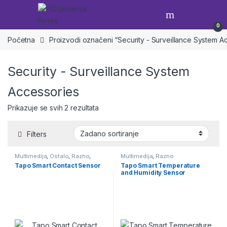
Skip to navigation
Skip to content
Open
0
Početna
Proizvodi označeni “Security - Surveillance System A
Security - Surveillance System
Accessories
Prikazuje se svih 2 rezultata
Filters
Multimedija
,
Ostalo
,
Razno
,
Multimedija
,
Razno
Skriveno
Tapo Smart Contact Sensor
Tapo Smart Temperature
and Humidity Sensor