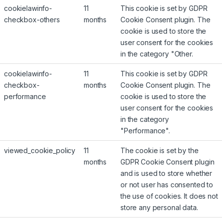
cookielawinfo-
11
This cookie is set by GDPR
checkbox-others
months
Cookie Consent plugin. The
cookie is used to store the
user consent for the cookies
in the category "Other.
cookielawinfo-
11
This cookie is set by GDPR
checkbox-
months
Cookie Consent plugin. The
performance
cookie is used to store the
user consent for the cookies
in the category
"Performance".
viewed_cookie_policy
11
The cookie is set by the
months
GDPR Cookie Consent plugin
and is used to store whether
or not user has consented to
the use of cookies. It does not
store any personal data.