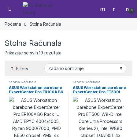
Skip to navigation
Skip to content
Open
0
Početna
Stolna Računala
Stolna Računala
Prikazuje se svih 19 rezultata
Filters
Stolna Računala
Stolna Računala
ASUS Workstation barebone
ASUS Workstation barebone
ExpertCenter Pro ER100A B6
ExpertCenter Pro ET500I
Rack 1U AMD EPYC
W8-D Intel Core Ultra
4004/4005, Ryzen
Processors (Series 2), Intel
9000/7000, AMD B650
W880 chipset, LGA1851, 4x
chipset, AM5, 4x
ECC/nonECC UDIMM, 3x M.2,
ECC/nonECC UDIMM, 1x M.2,
4x SATA, 2x SlimSAS
2x SATA hot swap, 2x
(NVMe+SATA), (4x storage
U.2/SATA fixed, 1x RTX GPU
bays), 1x RTX GPU 2-slot, 2x
1-slot low profile, 2x 2.5Gbps
2.5Gbps LAN, 750W gold
LAN, 500W platinum