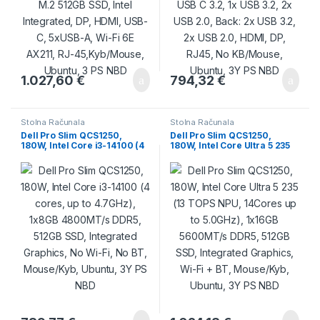
1.027,60
€
794,32
€
Stolna Računala
Stolna Računala
Dell Pro Slim QCS1250,
Dell Pro Slim QCS1250,
180W, Intel Core i3-14100 (4
180W, Intel Core Ultra 5 235
cores, up to 4.7GHz), 1x8GB
(13 TOPS NPU, 14Cores up to
4800MT/s DDR5, 512GB SSD,
5.0GHz), 1x16GB 5600MT/s
Integrated Graphics, No Wi-
DDR5, 512GB SSD, Integrated
Fi, No BT, Mouse/Kyb,
Graphics, Wi-Fi + BT,
Ubuntu, 3Y PS NBD
Mouse/Kyb, Ubuntu, 3Y PS
NBD