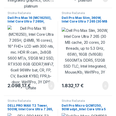
Stolna Računala
Stolna Računala
Dell Pro Max 16 (MC16250),
Dell Pro Max Slim, 360W,
Intel Core Ultra 7 265H,
Intel Core Ultra 7 265 (30 MB
(24MB, 16 cores), 16″ FHD+
cache, 20 cores, 20 threads,
LCD with 300 nits, mic. HDR
up to 5.3 GHz, 65W), 16GB
IR cam., 2x8GB 5600 MT/s,
(1x16GB) 5600MT/s DDR5,
512GB M.2 SSD, RTX500 6GB
512GB SSD TLC, Intel
GDDR7,WiFi7, 6cell 96Whr
Integrated, Mouse/Kb,
bat, CR, FP, CV, Backlit KYBD,
Win11Pro, 3Y
FPR,b-door, Win11Pro, 3Y
DPS Onsite
2.098,17
€
1.832,17
€
Stolna Računala
Stolna Računala
DELL PRO MAX T2 Tower,
Dell Pro Micro QCM1250,
500W, Intel Core Ultra 7 265,
90W adpt.,Intel Core Ultra 5
32GB (2x16GB) DDR5 5600
235T (R) (13 TOPS NPU, 14