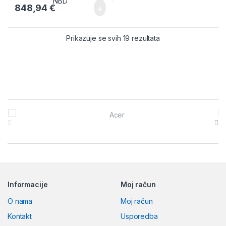
848,94
€
Prikazuje se svih 19 rezultata
Brands Carousel
Informacije
Moj račun
O nama
Moj račun
Kontakt
Usporedba