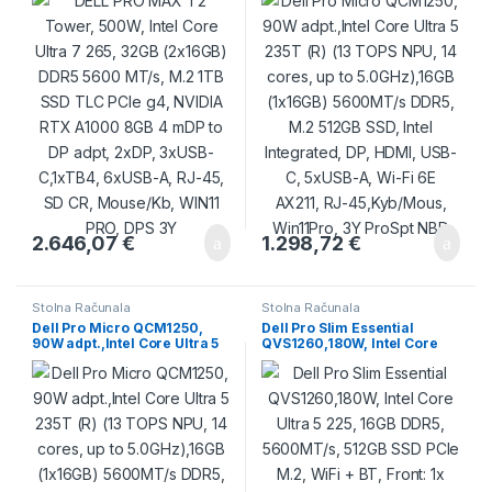
MT/s, M.2 1TB SSD TLC PCIe
cores, up to 5.0GHz),16GB
g4, NVIDIA RTX A1000 8GB 4
(1x16GB) 5600MT/s DDR5,
mDP to DP adpt, 2xDP,
M.2 512GB SSD, Intel
3xUSB-C,1xTB4, 6xUSB-A,
Integrated, DP, HDMI, USB-C,
RJ-45, SD CR, Mouse/Kb,
5xUSB-A, Wi-Fi 6E AX211, RJ-
WIN11 PRO, DPS 3Y
45,Kyb/Mous, Win11Pro, 3Y
ProSpt NBD
2.646,07
€
1.298,72
€
Stolna Računala
Stolna Računala
Dell Pro Micro QCM1250,
Dell Pro Slim Essential
90W adpt.,Intel Core Ultra 5
QVS1260,180W, Intel Core
235T (R) (13 TOPS NPU, 14
Ultra 5 225, 16GB DDR5,
cores, up to 5.0GHz),16GB
5600MT/s, 512GB SSD PCIe
(1x16GB) 5600MT/s DDR5,
M.2, WiFi + BT, Front: 1x USB
M.2 512GB SSD, Intel
C 3.2, 1x USB 3.2, 2x USB 2.0,
Integrated, DP, HDMI, USB-C,
Back: 2x USB 3.2, 2x USB 2.0,
5xUSB-A, Wi-Fi 6E AX211, RJ-
HDMI, DP, RJ45, No
45,Kyb/Mouse, Ubuntu, 3 PS
KB/Mouse, Ubuntu, 3Y PS
NBD
NBD