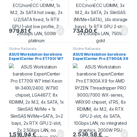
979,81
€
734,00
€
Stolna Računala
Stolna Računala
ASUS Workstation barebone
ASUS Workstation barebone
ExpertCenter Pro ET700I W7
ExpertCenter Pro ET900A X9
Intel Xeon W-3400/2400,
for AMD RYZEN
W790 chipset, LGA4677, 8x
Threadripper PRO
RDIMM, 2x M.2, 4x SATA, 1x
9000/7000 WX-series,
SlimSAS NVMe + 1x SlimSAS
WRX90 chipset, sTR5, 8x
NVMe+SATA, 3+2 bays, 2x
RDIMM, 4x M.2, 4x RTX GPU
RTX GPU 2-slot, 2x 2.5Gbps
2-slot, 4x SATA, 10Gbps LAN,
LAN, no integrated graphics,
no integrated graphics,
1300W platinum
2000W PSU platinum
1.516,94
€
2.536,58
€