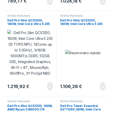
789,77
€
1.024,18
€
Stolna Računala
Stolna Računala
Dell Pro Slim QCS1250,
Dell Pro Slim QCS1250,
180W, Intel Core Ultra 5 235
180W, Intel Core Ultra 5 235
(13 TOPS NPU, 14Cores up to
(13 TOPS, 14 Cores up to 5.0
5.0GHz), 1x16GB 5600MT/s
GHz), 16GB (1×16 GB)
DDR5, 512GB SSD, Integrated
5600MT/s DDR5, M.2 512GB
Graphics, Wi-Fi + BT,
PCIe, Intel Integrated,
Mouse/Kyb, Win11Pro, 3Y
Speaker, DP, HDMI, USB-C,
ProSpt NBD
7xUSB-A, RJ-45, Mouse/Kb,
Ubuntu, 3Y PS NBD
1.219,92
€
1.106,28
€
Stolna Računala
Stolna Računala
Dell Pro Slim QCS1255, 180W,
Dell Pro Tower Essential
AMD Ryzen 5 8600G (16
QVT1260,180W, Intel Core
TOPS, 6 cores up to 5.0GHz),
Ultra 5 225, 16GB DDR5,