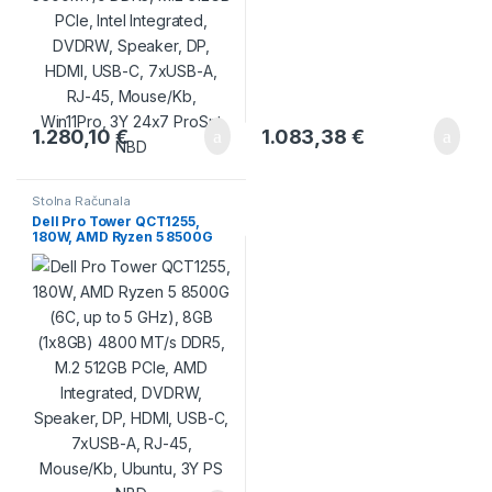
1.280,10
€
1.083,38
€
Stolna Računala
Dell Pro Tower QCT1255,
180W, AMD Ryzen 5 8500G
(6C, up to 5 GHz), 8GB
(1x8GB) 4800 MT/s DDR5,
M.2 512GB PCIe, AMD
Integrated, DVDRW, Speaker,
DP, HDMI, USB-C, 7xUSB-A,
RJ-45, Mouse/Kb, Ubuntu, 3Y
PS NBD