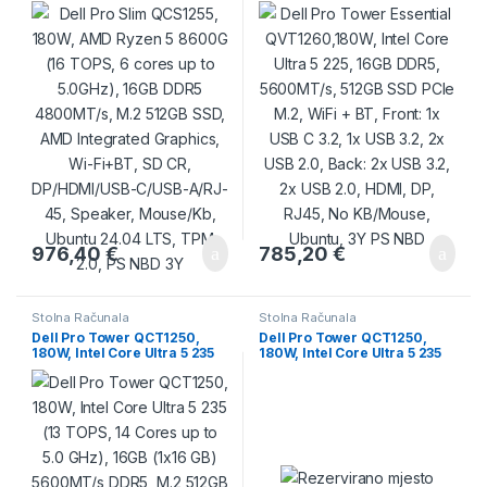
16GB DDR5 4800MT/s, M.2
5600MT/s, 512GB SSD PCIe
512GB SSD, AMD Integrated
M.2, WiFi + BT, Front: 1x USB
Graphics, Wi-Fi+BT, SD CR,
C 3.2, 1x USB 3.2, 2x USB 2.0,
DP/HDMI/USB-C/USB-A/RJ-
Back: 2x USB 3.2, 2x USB 2.0,
45, Speaker, Mouse/Kb,
HDMI, DP, RJ45, No
Ubuntu 24.04 LTS, TPM 2.0,
KB/Mouse, Ubuntu, 3Y PS
PS NBD 3Y
NBD
976,40
€
785,20
€
Stolna Računala
Stolna Računala
Dell Pro Tower QCT1250,
Dell Pro Tower QCT1250,
180W, Intel Core Ultra 5 235
180W, Intel Core Ultra 5 235
(13 TOPS, 14 Cores up to 5.0
(13 TOPS, 14 Cores up to 5.0
GHz), 16GB (1×16 GB)
GHz), 8GB (1×8 GB)
5600MT/s DDR5, M.2 512GB
5600MT/s DDR5, 512GB SSD,
PCIe, Intel Integrated,
Intel Integrated, Speaker, DP,
DVDRW, Speaker, DP, HDMI,
HDMI, USB-C, 7xUSB-A, RJ-
USB-C, 7xUSB-A, RJ-45,
45, Mouse/Kb, Win11Pro, 3Y
Mouse/Kb, Win11Pro, 3Y
24×7 ProSpt NBD
24×7 ProSpt NBD